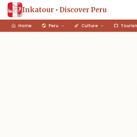
Inkatour • Discover Peru
Home
Peru
Culture
Touris