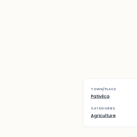
TOWN/PLACE
Pativilca
CATEGORIES
Agriculture