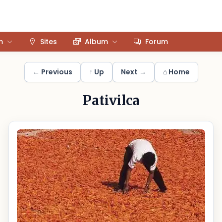
m
Sites
Album
Forum
← Previous
↑ Up
Next →
⌂ Home
Pativilca