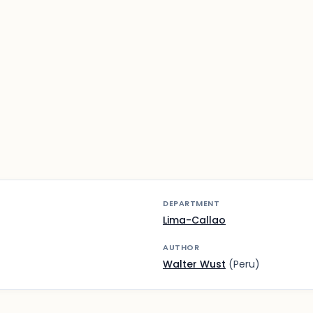
DEPARTMENT
Lima-Callao
AUTHOR
Walter Wust
(Peru)