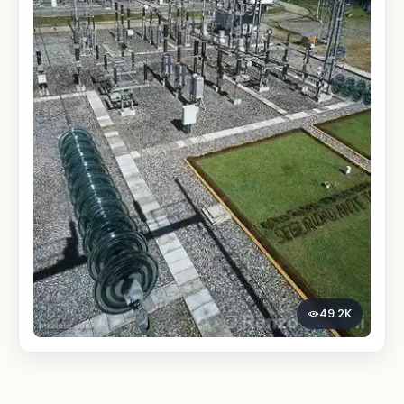
49.2K