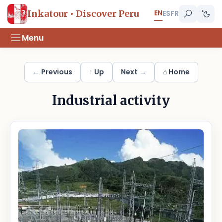
EN
Inkatour • Discover Peru
ES
FR
Menu
← Previous
↑ Up
Next →
⌂ Home
Industrial activity