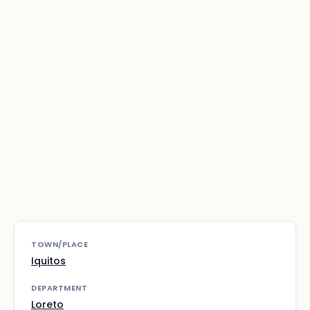
TOWN/PLACE
Iquitos
DEPARTMENT
Loreto