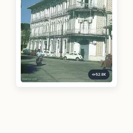
52.8K