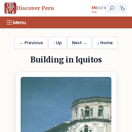
EN
Discover Peru
ES
FR
Menu
← Previous
↑ Up
Next →
⌂ Home
Building in Iquitos