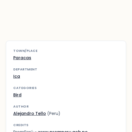
TOWN/PLACE
Paracas
DEPARTMENT
Ica
CATEGORIES
Bird
AUTHOR
Alejandro Tello
(Peru)
CREDITS