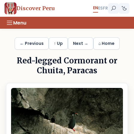
EN
Discover Peru
ES
FR
Menu
← Previous
↑ Up
Next →
⌂ Home
Red-legged Cormorant or
Chuita, Paracas