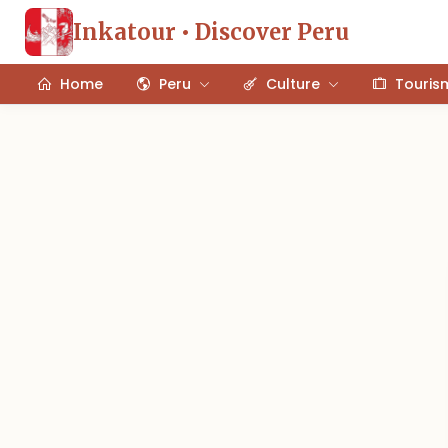
Inkatour • Discover Peru
Home
Peru
Culture
Touris