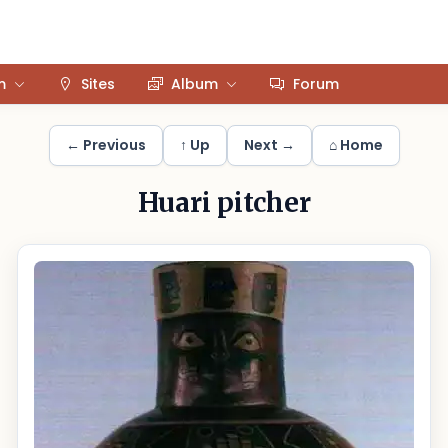
m
Sites
Album
Forum
← Previous
↑ Up
Next →
⌂ Home
Huari pitcher