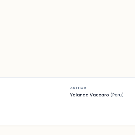
AUTHOR
Yolanda Vaccaro
(Peru)