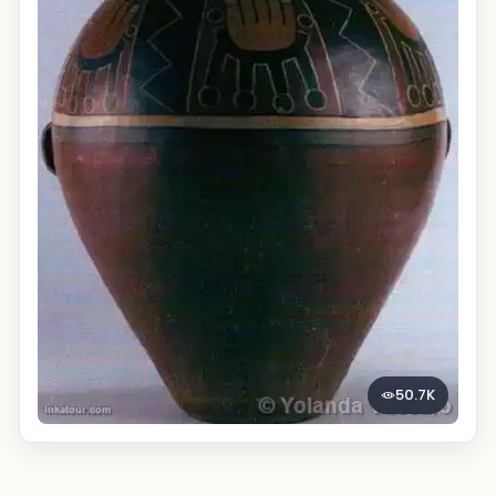
50.7K