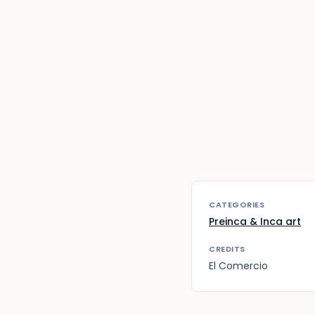
CATEGORIES
Preinca & Inca art
CREDITS
El Comercio