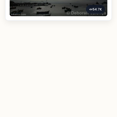
54.7K