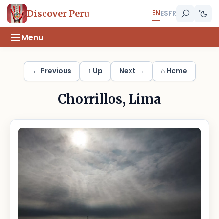
EN
Discover Peru
ES
FR
Menu
← Previous
↑ Up
Next →
⌂ Home
Chorrillos, Lima