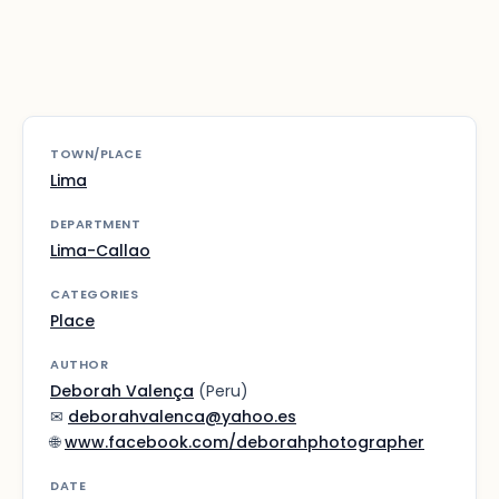
TOWN/PLACE
Lima
DEPARTMENT
Lima-Callao
CATEGORIES
Place
AUTHOR
Deborah Valença
(Peru)
✉
deborahvalenca@yahoo.es
🌐
www.facebook.com/deborahphotographer
DATE