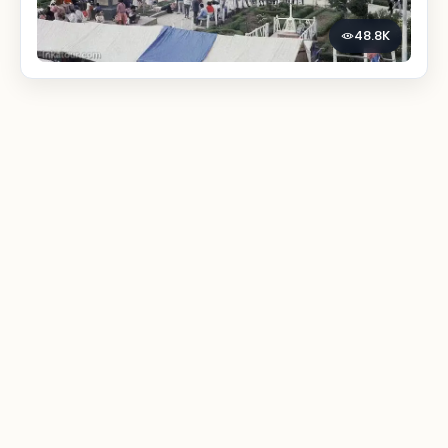
48.8K