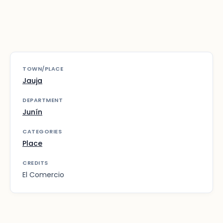
TOWN/PLACE
Jauja
DEPARTMENT
Junín
CATEGORIES
Place
CREDITS
El Comercio