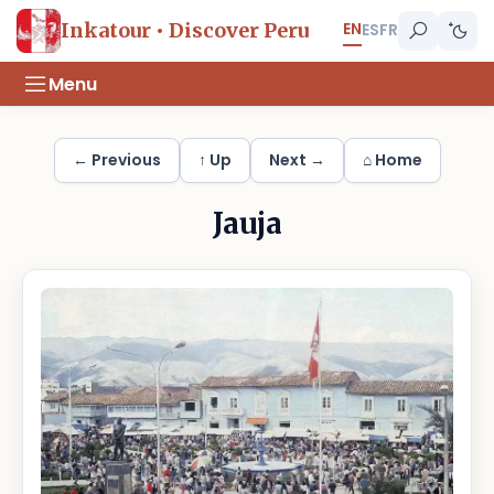
EN
Inkatour • Discover Peru
ES
FR
Menu
← Previous
↑ Up
Next →
⌂ Home
Jauja