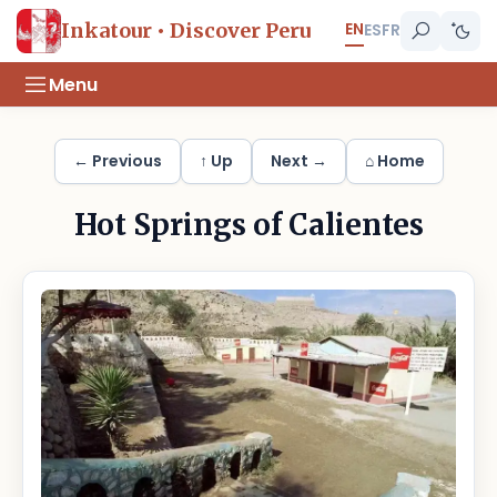
EN
Inkatour • Discover Peru
ES
FR
Menu
← Previous
↑ Up
Next →
⌂ Home
Hot Springs of Calientes