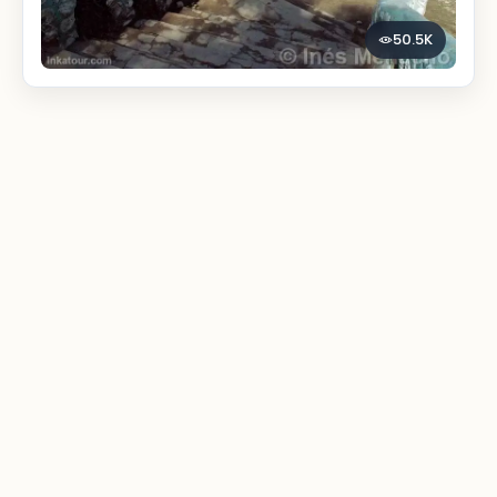
50.5K