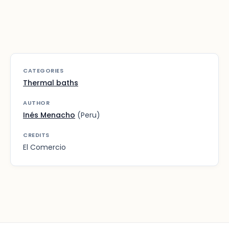
CATEGORIES
Thermal baths
AUTHOR
Inés Menacho
(Peru)
CREDITS
El Comercio