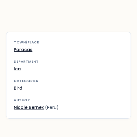
TOWN/PLACE
Paracas
DEPARTMENT
Ica
CATEGORIES
Bird
AUTHOR
Nicole Bernex
(Peru)