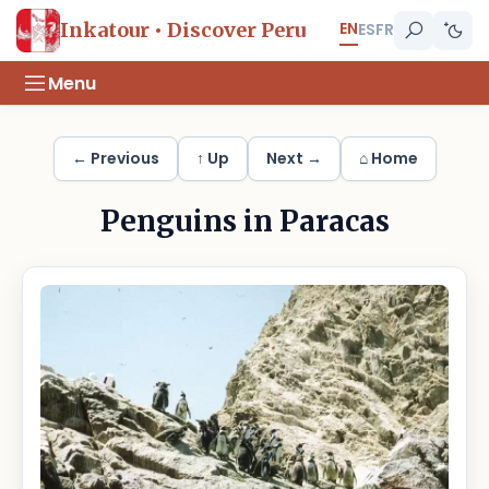
EN
Inkatour • Discover Peru
ES
FR
Menu
← Previous
↑ Up
Next →
⌂ Home
Penguins in Paracas