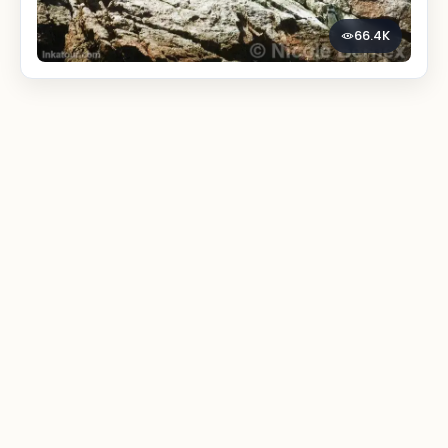
66.4K