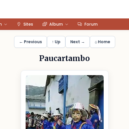
m
Sites
Album
Forum
← Previous
↑ Up
Next →
⌂ Home
Paucartambo