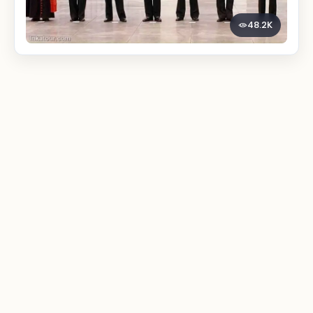
48.2K