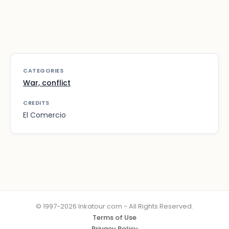
CATEGORIES
War, conflict
CREDITS
El Comercio
© 1997-2026 Inkatour.com - All Rights Reserved.
Terms of Use
Privacy Policy