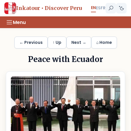
EN
Inkatour • Discover Peru
ES
FR
Menu
← Previous
↑ Up
Next →
⌂ Home
Peace with Ecuador